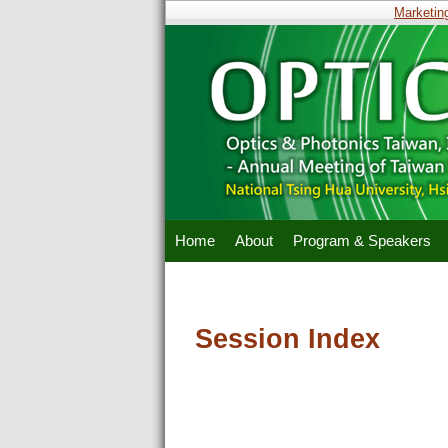
Marketing 
Home
About
Program & Speakers
Session Index