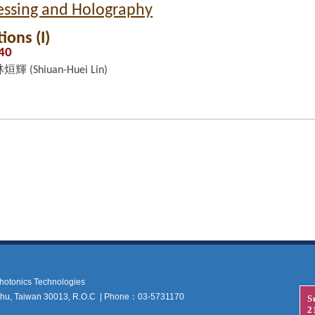
cessing and Holography
ions (I)
:40
烜輝 (Shiuan-Huei Lin)
 Photonics Technologies
nchu, Taiwan 30013, R.O.C | Phone：03-5731170
S
2