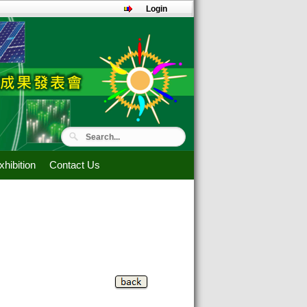
Login
hibition
Contact Us