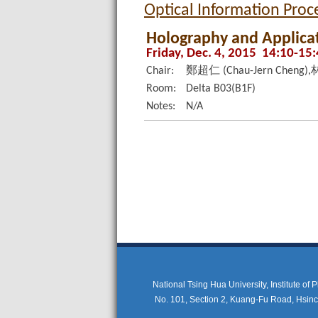
Optical Information Pro
Holography and Applicat
Friday, Dec. 4, 2015 14:10-15
Chair:
鄭超仁 (Chau-Jern Cheng),林
Room:
Delta B03(B1F)
Notes:
N/A
National Tsing Hua University, Institute of
No. 101, Section 2, Kuang-Fu Road, Hsi