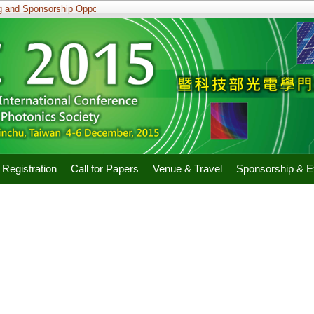
and Sponsorship Opportunities
Registration
Call for Papers
Venue & Travel
Sponsorship & Ex