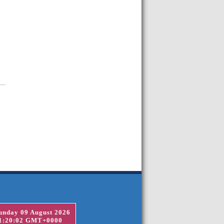
unday 09 August 2026
1:20:02 GMT+0000