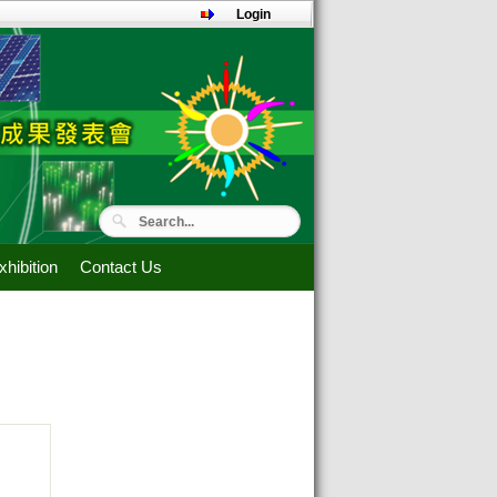
Login
hibition
Contact Us