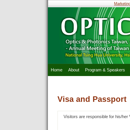
Marketing 
Home
About
Program & Speakers
Visa and Passport
Visitors are responsible for his/he