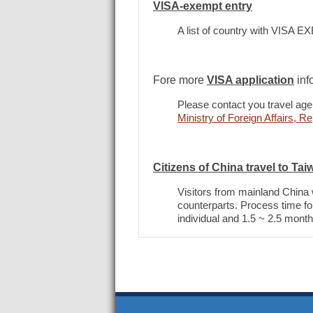
VISA-exempt entry
A list of country with VISA 
Fore more
VISA application
inf
Please contact you travel agen
Ministry of Foreign Affairs, 
Citizens of China travel to Tai
Visitors from mainland China wi
counterparts. Process time for
individual and 1.5 ~ 2.5 month