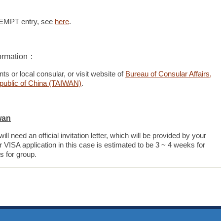
EXEMPT entry, see
here
.
ormation：
ts or local consular, or visit website of
Bureau of Consular Affairs,
Republic of China (TAIWAN)
.
wan
ll need an official invitation letter, which will be provided by your
 VISA application in this case is estimated to be 3 ~ 4 weeks for
s for group.