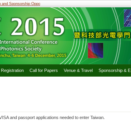
and Sponsorship Opportunities
Registration
Call for Papers
Venue & Travel
Sponsorship & Ex
r VISA and passport applications needed to enter Taiwan.