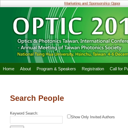
Marketing and Sponsorship Opportunitie
Home
About
Program & Speakers
Registration
Call for 
Search People
Keyword Search:
Show Only Invited Authors