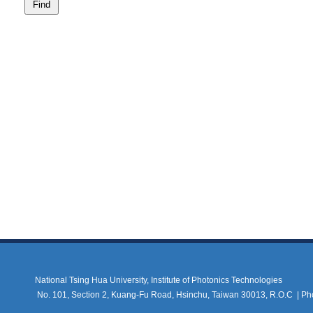
National Tsing Hua University, Institute of Photonics Technologies
No. 101, Section 2, Kuang-Fu Road, Hsinchu, Taiwan 30013, R.O.C |