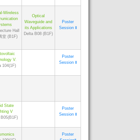
al-Wireless
Optical
unication
Waveguide and
Poster
ystems
its Applications
Session Ⅱ
cture Hall
Delta B08 (B1F)
堂 (B1F)
ovoltaic
Poster
nology V.
Session Ⅱ
a 104(1F)
id State
Poster
ghting V
Session Ⅱ
 B05(B1F)
smonics
Poster