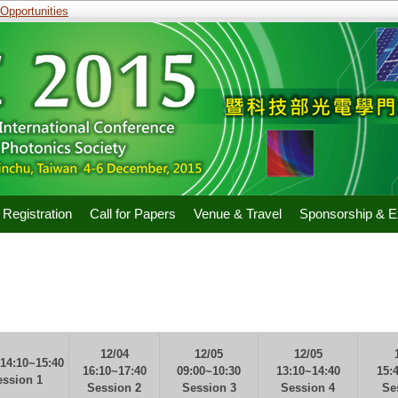
portunities
Registration
Call for Papers
Venue & Travel
Sponsorship & Ex
12/04
12/05
12/05
 14:10~15:40
16:10~17:40
09:00~10:30
13:10~14:40
15:
ession 1
Session 2
Session 3
Session 4
Se