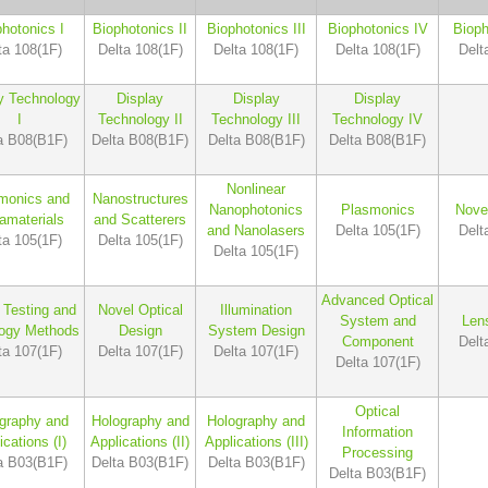
hotonics I
Biophotonics II
Biophotonics III
Biophotonics IV
Bioph
ta 108(1F)
Delta 108(1F)
Delta 108(1F)
Delta 108(1F)
Delt
y Technology
Display
Display
Display
I
Technology II
Technology III
Technology IV
a B08(B1F)
Delta B08(B1F)
Delta B08(B1F)
Delta B08(B1F)
Nonlinear
monics and
Nanostructures
Nanophotonics
Plasmonics
Nove
amaterials
and Scatterers
and Nanolasers
Delta 105(1F)
Delt
ta 105(1F)
Delta 105(1F)
Delta 105(1F)
Advanced Optical
 Testing and
Novel Optical
Illumination
System and
Len
logy Methods
Design
System Design
Component
Delt
ta 107(1F)
Delta 107(1F)
Delta 107(1F)
Delta 107(1F)
Optical
graphy and
Holography and
Holography and
Information
ications (I)
Applications (II)
Applications (III)
Processing
a B03(B1F)
Delta B03(B1F)
Delta B03(B1F)
Delta B03(B1F)