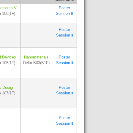
otonics V
Poster
a 108(1F)
Session II
Poster
Session Ⅱ
l Devices
Nanomaterials
Poster
a 105(1F)
Delta B03(B1F)
Session Ⅱ
s Design
Poster
a 107(1F)
Session Ⅱ
Poster
Session Ⅱ