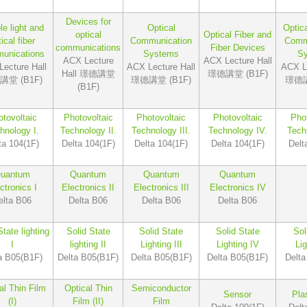
Devices for
le light and
Optical
Optic
optical
Optical Fiber and
ical fiber
Communication
Comm
communications
Fiber Devices
unications
Systems
S
ACX Lecture
ACX Lecture Hall
ecture Hall
ACX Lecture Hall
ACX Le
Hall 璟德講堂
璟德講堂 (B1F)
堂 (B1F)
璟德講堂 (B1F)
璟德講
(B1F)
tovoltaic
Photovoltaic
Photovoltaic
Photovoltaic
Phot
hnology I.
Technology II.
Technology III.
Technology IV.
Tech
ta 104(1F)
Delta 104(1F)
Delta 104(1F)
Delta 104(1F)
Delt
uantum
Quantum
Quantum
Quantum
ctronics I
Electronics II
Electronics III
Electronics IV
elta B06
Delta B06
Delta B06
Delta B06
State lighting
Solid State
Solid State
Solid State
Sol
I
lighting II
Lighting III
Lighting IV
Li
a B05(B1F)
Delta B05(B1F)
Delta B05(B1F)
Delta B05(B1F)
Delta
al Thin Film
Optical Thin
Semiconductor
Sensor
Pla
(I)
Film (II)
Film