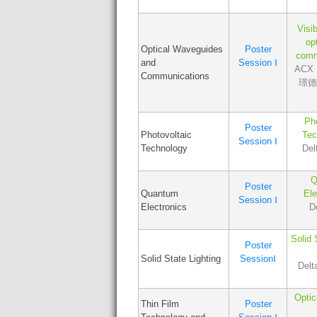
Visib
opt
Optical Waveguides
Poster
comm
and
Session Ⅰ
ACX L
Communications
璟德講
Pho
Poster
Photovoltaic
Tec
Session Ⅰ
Technology
Del
Q
Poster
Quantum
Ele
Session Ⅰ
Electronics
D
Solid 
Poster
Solid State Lighting
SessionⅠ
Delt
Optic
Thin Film
Poster