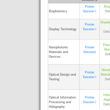
Poster
Biop
Biophotonics
Session I
Del
Displa
Poster
Display Technology
Session Ⅰ
Delt
Plas
Nanophotonic
Poster
Met
Materials and
SessionⅠ
Del
Devices
Novel
Poster
Optical Design and
Metro
Session Ⅰ
Testing
Del
Holo
Optical Information
Poster
Appl
Processing and
Session Ⅰ
Delt
Holography