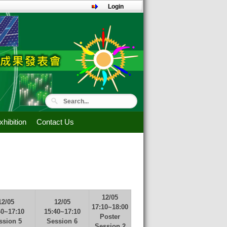
Login
hibition
Contact Us
12/05
12/05
12/05
17:10~18:00
40~17:10
15:40~17:10
Poster
ssion 5
Session 6
Session 2