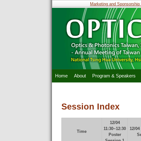
Marketing and Sponsorship Op
Home
About
Program & Speakers
Session Index
12/04
11:30~12:30
12/04
Time
Poster
S
Session 1