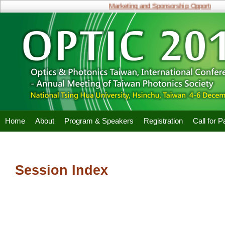
Marketing and Sponsorship Opportunities
Home
About
Program & Speakers
Registration
Call for 
Session Index