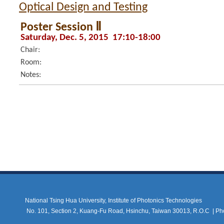
Optical Design and Testing
Poster Session Ⅱ
Saturday, Dec. 5, 2015 17:10-18:00
Chair:
Room:
Notes:
National Tsing Hua University, Institute of Photonics Technologies
No. 101, Section 2, Kuang-Fu Road, Hsinchu, Taiwan 30013, R.O.C |