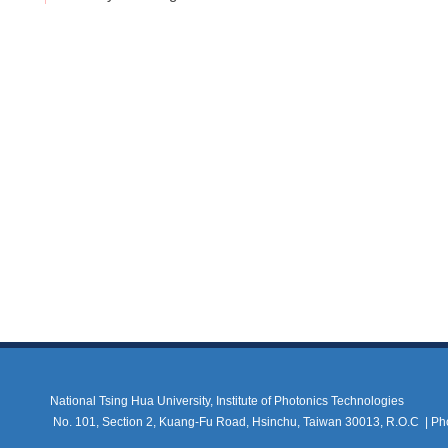
National Tsing Hua University, Institute of Photonics Technologies
No. 101, Section 2, Kuang-Fu Road, Hsinchu, Taiwan 30013, R.O.C |