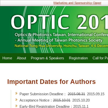
Marketing and Sponsorship Opportunitie
Home
About
Program & Speakers
Registration
Call for 
Important Dates for Authors
Paper Submission Deadline：
2015.08.31
2015.09.15
Acceptance Notice：
2015.10.01
2015.10.20
Early-Bird Registration Deadline：2015.11.1