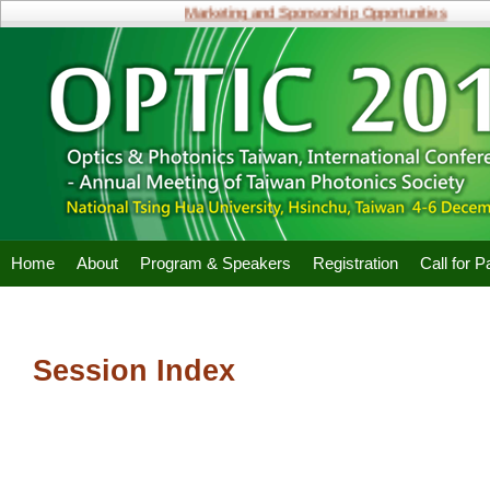
Marketing and Sponsorship Opportunities
Home
About
Program & Speakers
Registration
Call for 
Session Index