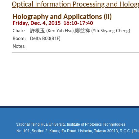
Optical Information Processing and Holo
Holography and Applications (II)
Friday, Dec. 4, 2015 16:10-17:40
Chair:
許根玉 (Ken Yuh Hsu),鄭益祥 (Yih-Shyang Cheng)
Room:
Delta B03(B1F)
Notes:
National Tsing Hua University, Institute of Photonics Technologies
No. 101, Section 2, Kuang-Fu Road, Hsinchu, Taiwan 30013, R.O.C |