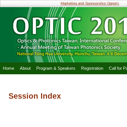
Marketing and Sponsorship Opportunities
Home
About
Program & Speakers
Registration
Call for 
Session Index