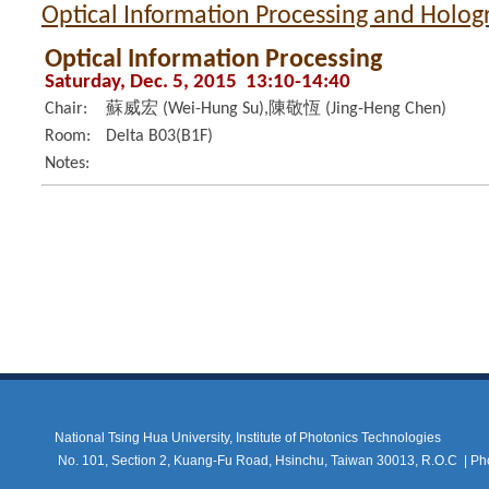
Optical Information Processing and Holo
Optical Information Processing
Saturday, Dec. 5, 2015 13:10-14:40
Chair:
蘇威宏 (Wei-Hung Su),陳敬恆 (Jing-Heng Chen)
Room:
Delta B03(B1F)
Notes:
National Tsing Hua University, Institute of Photonics Technologies
No. 101, Section 2, Kuang-Fu Road, Hsinchu, Taiwan 30013, R.O.C |