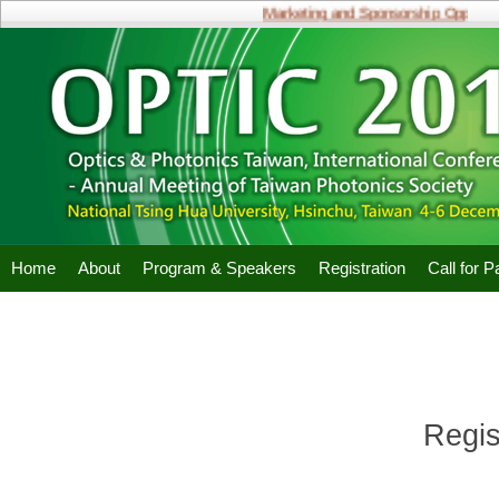
Marketing and Sponsorship Opportunit
Home
About
Program & Speakers
Registration
Call for 
Regis