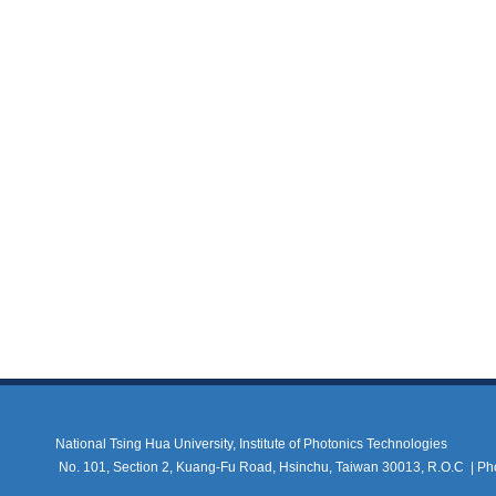
National Tsing Hua University, Institute of Photonics Technologies
No. 101, Section 2, Kuang-Fu Road, Hsinchu, Taiwan 30013, R.O.C |