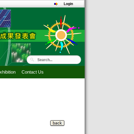
Login
hibition
Contact Us