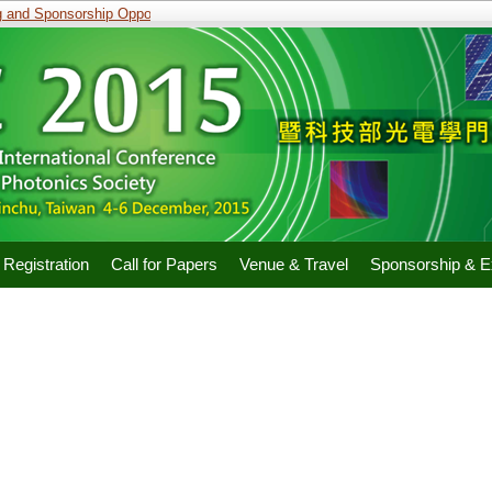
and Sponsorship Opportunities
Registration
Call for Papers
Venue & Travel
Sponsorship & Ex