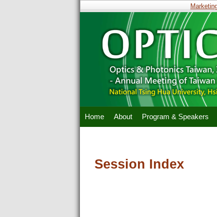
Marketing 
Home
About
Program & Speakers
Session Index