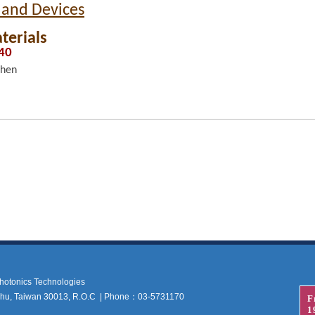
 and Devices
terials
:40
Chen
 Photonics Technologies
nchu, Taiwan 30013, R.O.C | Phone：03-5731170
F
1