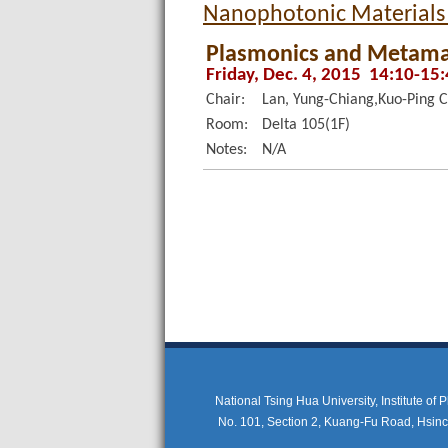
Nanophotonic Materials
Plasmonics and Metama
Friday, Dec. 4, 2015 14:10-15
Chair:
Lan, Yung-Chiang,Kuo-Ping 
Room:
Delta 105(1F)
Notes:
N/A
National Tsing Hua University, Institute of
No. 101, Section 2, Kuang-Fu Road, Hsi