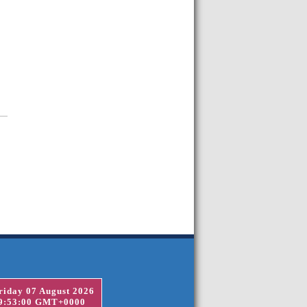
riday 07 August 2026
9:53:00 GMT+0000