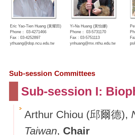
Eric Yao-Tien Huang (黃耀田)
Yi-Na Huang (黃怡娜)
Pe
Phone： 03-4271466
Phone： 03-5731170
Ph
Fax : 03-4252897
Fax : 03-5751113
Fa
ythuang@dop.ncu.edu.tw
ynhuang@mx.nthu.edu.tw
ps
Sub-session Committees
Sub-session I: Biop
Arthur Chiou (邱爾德),
Taiwan
,
Chair