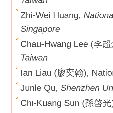
Zhi-Wei Huang,
Nationa
Singapore
Chau-Hwang Lee (李超
Taiwan
Ian Liau (廖奕翰), Natio
Junle Qu,
Shenzhen Uni
Chi-Kuang Sun (孫啓光