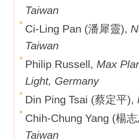
Taiwan
Ci-Ling Pan (潘犀靈),
N
Taiwan
Philip Russell,
Max Plan
Light, Germany
Din Ping Tsai (蔡定平),
Chih-Chung Yang (楊
Taiwan