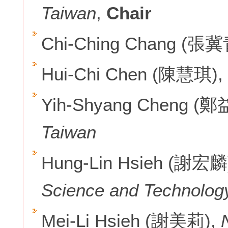
Taiwan
,
Chair
Chi-Ching Chang (張冀
Hui-Chi Chen (陳慧琪),
Yih-Shyang Cheng (
Taiwan
Hung-Lin Hsieh (謝宏麟
Science and Technolog
Mei-Li Hsieh (謝美莉),