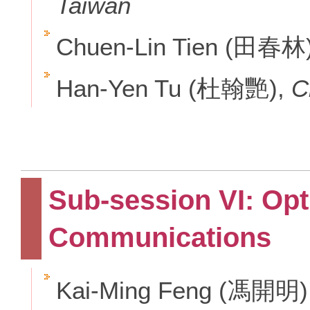
Taiwan
Chuen-Lin Tien (田春林
Han-Yen Tu (杜翰艷),
C
Sub-session VI: Op
Communications
Kai-Ming Feng (馮開明)