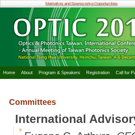
Marketing and Sponsorship Opportunities
Home
About
Program & Speakers
Registration
Call for 
Committees
International Adviso