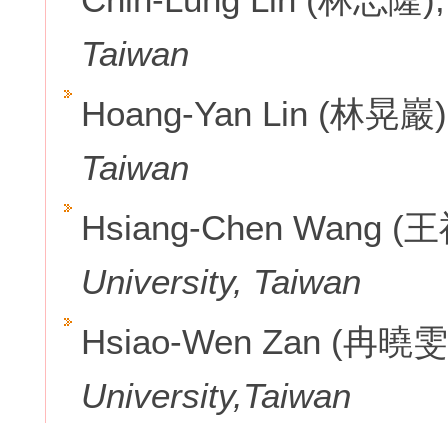
Taiwan
Hoang-Yan Lin (林晃巖)
Taiwan
Hsiang-Chen Wang (
University, Taiwan
Hsiao-Wen Zan (冉曉雯
University,Taiwan