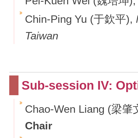
Pei-Kuen Wei (魏培坤)
Chin-Ping Yu (于欽平),
Taiwan
Sub-session IV: Opt
Chao-Wen Liang (梁肇
Chair