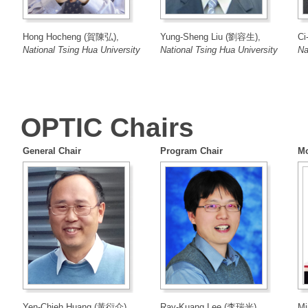
Hong Hocheng (賀陳弘),
Yung-Sheng Liu (劉容生),
Ci
National Tsing Hua University
National Tsing Hua University
Na
OPTIC Chairs
General Chair
Program Chair
Mo
Yen-Chieh Huang (黃衍介),
Ray-Kuang Lee (李瑞光),
Mi