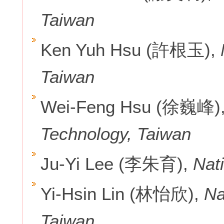
Taiwan
Ken Yuh Hsu (許根玉),
Taiwan
Wei-Feng Hsu (徐巍峰)
Technology, Taiwan
Ju-Yi Lee (李朱育),
Nati
Yi-Hsin Lin (林怡欣),
Na
Taiwan