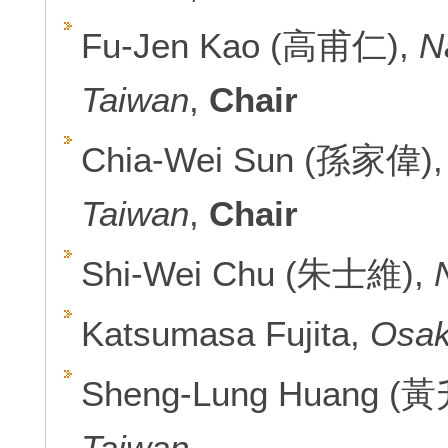
Fu-Jen Kao (高甫仁),
N
Taiwan
,
Chair
Chia-Wei Sun (孫家偉)
Taiwan
,
Chair
Shi-Wei Chu (朱士維),
Katsumasa Fujita,
Osak
Sheng-Lung Huang (
Taiwan