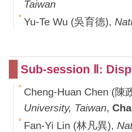
Taiwan
Yu-Te Wu (吳育德),
Nat
Sub-session Ⅱ: Dis
Cheng-Huan Chen (陳
University, Taiwan
,
Cha
Fan-Yi Lin (林凡異),
Nat