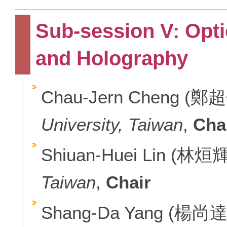
Sub-session V: Opti
and Holography
Chau-Jern Cheng (鄭
University, Taiwan
,
Cha
Shiuan-Huei Lin (林烜
Taiwan
,
Chair
Shang-Da Yang (楊尚達