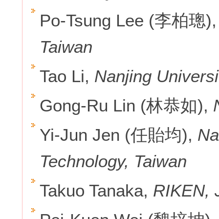
Po-Tsung Lee (李柏璁)
Taiwan
Tao Li,
Nanjing Universi
Gong-Ru Lin (林恭如),
Yi-Jun Jen (任貽均),
Na
Technology, Taiwan
Takuo Tanaka,
RIKEN, 