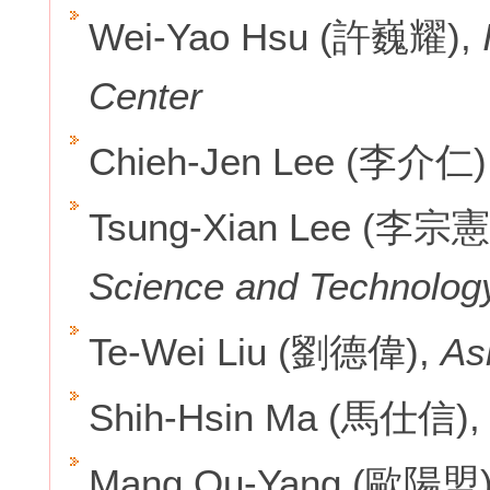
Wei-Yao Hsu (許巍耀),
I
Center
Chieh-Jen Lee (李介仁)
Tsung-Xian Lee (李宗憲
Science and Technolog
Te-Wei Liu (劉德偉),
As
Shih-Hsin Ma (馬仕信)
Mang Ou-Yang (歐陽盟