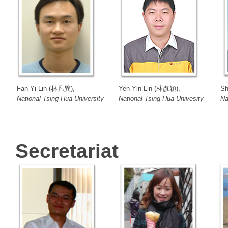
Fan-Yi Lin (林凡異),
Yen-Yin Lin (林彥穎),
Sh
National Tsing Hua University
National Tsing Hua Univesity
Na
Secretariat