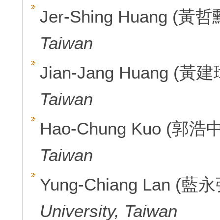
Jer-Shing Huang (黃哲
Taiwan
Jian-Jang Huang (黃建
Taiwan
Hao-Chung Kuo (郭浩中
Taiwan
Yung-Chiang Lan (藍
University, Taiwan