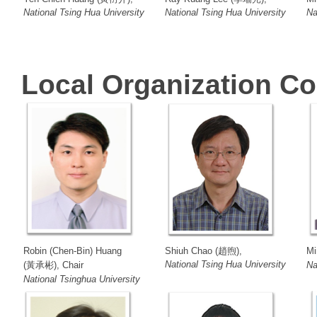
National Tsing Hua University
National Tsing Hua University
Na
Local Organization C
Robin (Chen-Bin) Huang
Shiuh Chao (趙煦),
Mi
National Tsing Hua University
(黃承彬), Chair
Na
National Tsinghua University