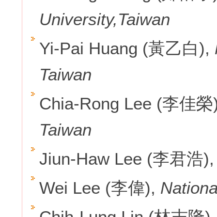
University,Taiwan
Yi-Pai Huang (黃乙白),
Taiwan
Chia-Rong Lee (李佳榮
Taiwan
Jiun-Haw Lee (李君浩)
Wei Lee (李偉),
Nationa
Chih-Lung Lin (林志隆),