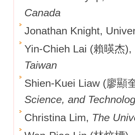
Canada
Jonathan Knight, Univer
Yin-Chieh Lai (賴暎杰),
Taiwan
Shien-Kuei Liaw (廖顯
Science, and Technolog
Christina Lim,
The Unive