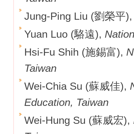
Jung-Ping Liu (劉榮平)
Yuan Luo (駱遠),
Nation
Hsi-Fu Shih (施錫富),
N
Taiwan
Wei-Chia Su (蘇威佳),
Education, Taiwan
Wei-Hung Su (蘇威宏),