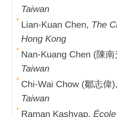
Taiwan
Lian-Kuan Chen,
The C
Hong Kong
Nan-Kuang Chen (陳南
Taiwan
Chi-Wai Chow (鄒志偉)
Taiwan
Raman Kashyap,
École