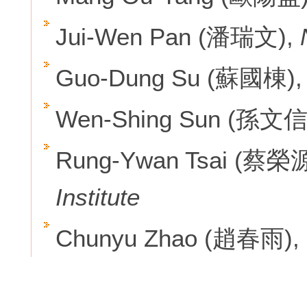
Jui-Wen Pan (潘瑞文),
Guo-Dung Su (蘇國棟)
Wen-Shing Sun (孫文信
Rung-Ywan Tsai (蔡榮
Institute
Chunyu Zhao (趙春雨),