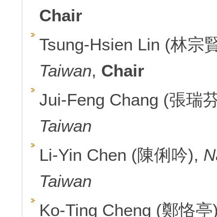
Chair
Tsung-Hsien Lin (林宗
Taiwan
,
Chair
Jui-Feng Chang (張瑞芬
Taiwan
Li-Yin Chen (陳俐吟),
N
Taiwan
Ko-Ting Cheng (鄭恪亭