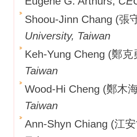
Eugene G. Arthurs,
CEO
Shoou-Jinn Chang (
University, Taiwan
Keh-Yung Cheng (鄭克
Taiwan
Wood-Hi Cheng (鄭木海
Taiwan
Ann-Shyn Chiang (江