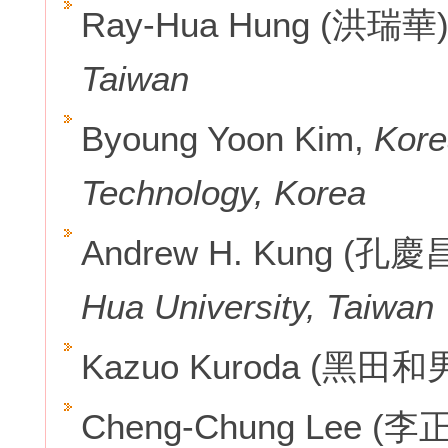
Ray-Hua Hung (洪瑞華
Taiwan
Byoung Yoon Kim,
Kore
Technology, Korea
Andrew H. Kung (孔慶
Hua University, Taiwan
Kazuo Kuroda (黑田和
Cheng-Chung Lee (