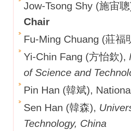
Jow-Tsong Shy (施宙聰
Chair
Fu-Ming Chuang (莊福
Yi-Chin Fang (方怡欽),
of Science and Technol
Pin Han (韓斌), Nationa
Sen Han (韓森),
Univer
Technology, China