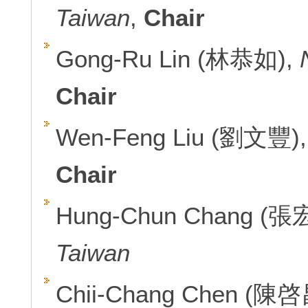
Taiwan
,
Chair
Gong-Ru Lin (林恭如),
Chair
Wen-Feng Liu (劉文豐)
Chair
Hung-Chun Chang (張
Taiwan
Chii-Chang Chen (陳啓