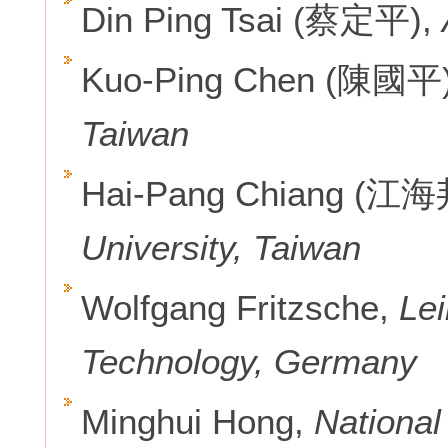
Din Ping Tsai (蔡定平),
Kuo-Ping Chen (陳國平
Taiwan
Hai-Pang Chiang (江海
University, Taiwan
Wolfgang Fritzsche,
Lei
Technology, Germany
Minghui Hong,
National