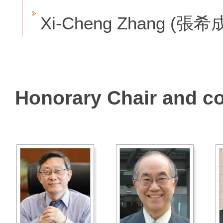
Xi-Cheng Zhang (張希
Honorary Chair and c