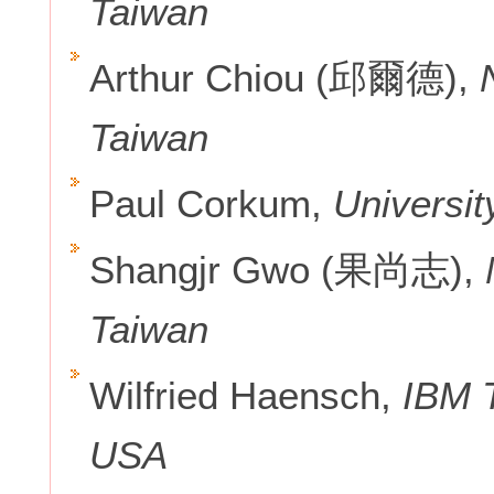
Taiwan
Arthur Chiou (邱爾德),
N
Taiwan
Paul Corkum,
Universit
Shangjr Gwo (果尚志),
N
Taiwan
Wilfried Haensch,
IBM T
USA