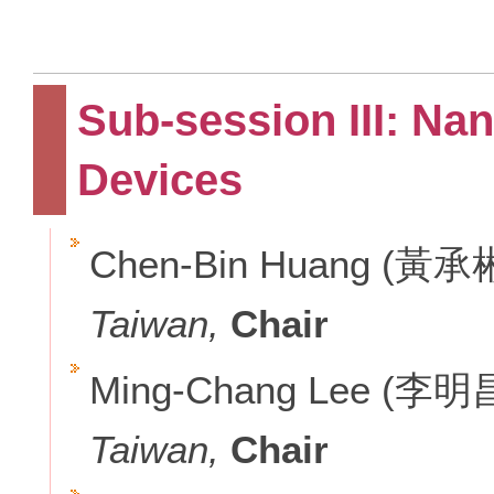
Sub-session III: Na
Devices
Chen-Bin Huang (黃承
Taiwan,
Chair
Ming-Chang Lee (李明
Taiwan,
Chair