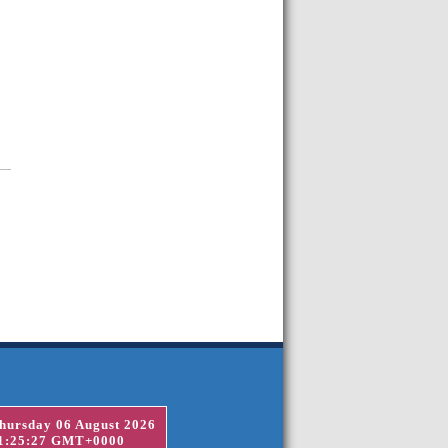
hursday 06 August 2026
1:25:27 GMT+0000