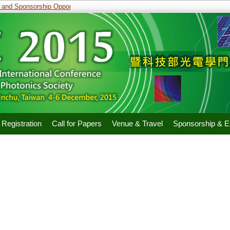
and Sponsorship Opportunities
Registration
Call for Papers
Venue & Travel
Sponsorship & Ex