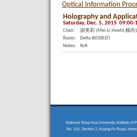
Optical Information Pro
Holography and Applicati
Saturday, Dec. 5, 2015 09:00-
Chair:
謝美莉 (Mei-Li Hsieh),楊尚達 
Room:
Delta B03(B1F)
Notes:
N/A
National Tsing Hua University, Institute of
No. 101, Section 2, Kuang-Fu Road, Hsi