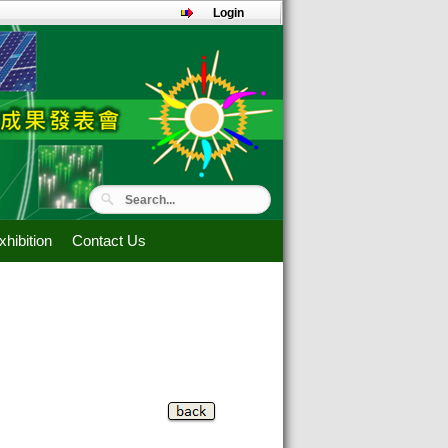
Login
hibition
Contact Us