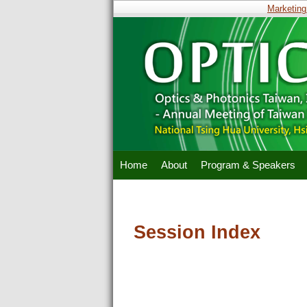
Marketing 
Home
About
Program & Speakers
Session Index