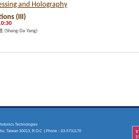
cessing and Holography
ons (III)
10:30
(Shang-Da Yang)
 Photonics Technologies
nchu, Taiwan 30013, R.O.C | Phone：03-5731170
T
2