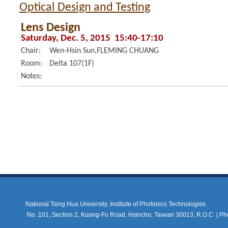
Optical Design and Testing
Lens Design
Saturday, Dec. 5, 2015 15:40-17:10
Chair:
Wen-Hsin Sun,FLEMING CHUANG
Room:
Delta 107(1F)
Notes:
National Tsing Hua University, Institute of Photonics Technologies
No. 101, Section 2, Kuang-Fu Road, Hsinchu, Taiwan 30013, R.O.C |