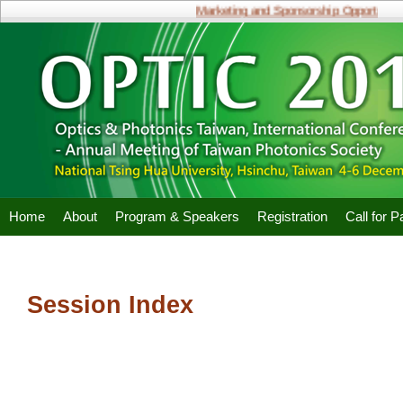
Marketing and Sponsorship Opportunities
Home
About
Program & Speakers
Registration
Call for 
Session Index