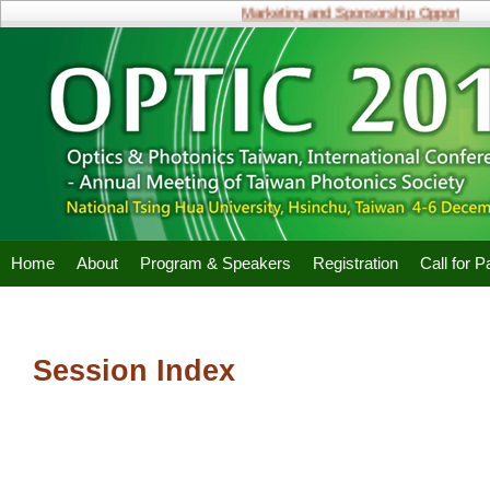
Marketing and Sponsorship Opportunitie
Home
About
Program & Speakers
Registration
Call for 
Session Index