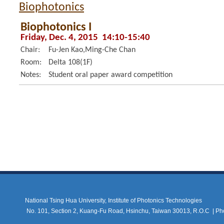
Biophotonics
Biophotonics I
Friday, Dec. 4, 2015 14:10-15:40
Chair:
Fu-Jen Kao,Ming-Che Chan
Room:
Delta 108(1F)
Notes:
Student oral paper award competition
National Tsing Hua University, Institute of Photonics Technologies
No. 101, Section 2, Kuang-Fu Road, Hsinchu, Taiwan 30013, R.O.C |