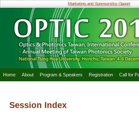
Marketing and Sponsorship Opportunities
Home
About
Program & Speakers
Registration
Call for 
Session Index