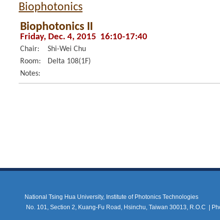
Biophotonics
Biophotonics II
Friday, Dec. 4, 2015 16:10-17:40
Chair:
Shi-Wei Chu
Room:
Delta 108(1F)
Notes:
National Tsing Hua University, Institute of Photonics Technologies
No. 101, Section 2, Kuang-Fu Road, Hsinchu, Taiwan 30013, R.O.C |