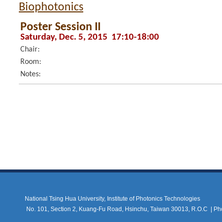
Biophotonics
Poster Session II
Saturday, Dec. 5, 2015 17:10-18:00
Chair:
Room:
Notes:
National Tsing Hua University, Institute of Photonics Technologies
No. 101, Section 2, Kuang-Fu Road, Hsinchu, Taiwan 30013, R.O.C |