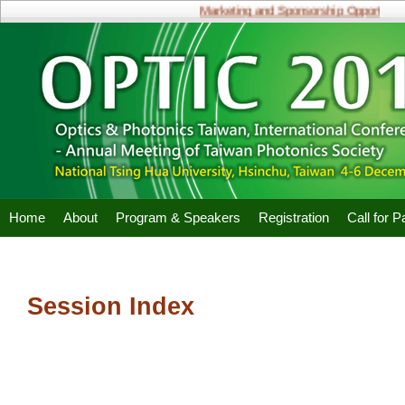
Marketing and Sponsorship Opportunitie
Home
About
Program & Speakers
Registration
Call for 
Session Index