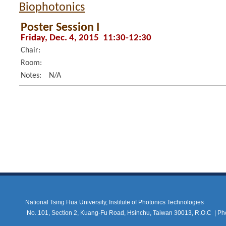
Biophotonics
Poster Session I
Friday, Dec. 4, 2015 11:30-12:30
Chair:
Room:
Notes:
N/A
National Tsing Hua University, Institute of Photonics Technologies
No. 101, Section 2, Kuang-Fu Road, Hsinchu, Taiwan 30013, R.O.C |