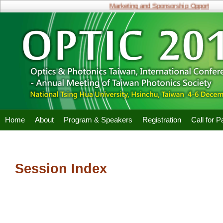
Marketing and Sponsorship Opportunities
Home
About
Program & Speakers
Registration
Call for 
Session Index