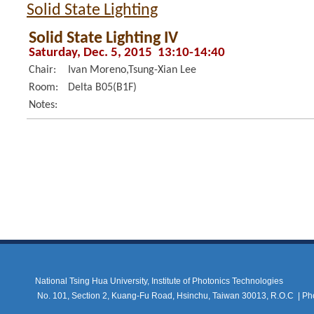
Solid State Lighting
Solid State Lighting IV
Saturday, Dec. 5, 2015 13:10-14:40
Chair:
Ivan Moreno,Tsung-Xian Lee
Room:
Delta B05(B1F)
Notes:
National Tsing Hua University, Institute of Photonics Technologies
No. 101, Section 2, Kuang-Fu Road, Hsinchu, Taiwan 30013, R.O.C |