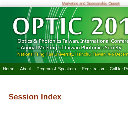
Marketing and Sponsorship Opportunities
Home
About
Program & Speakers
Registration
Call for 
Session Index