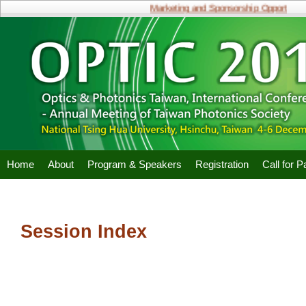
Marketing and Sponsorship Opportunities
Home
About
Program & Speakers
Registration
Call for 
Session Index