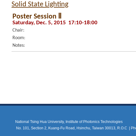
Solid State Lighting
Poster Session Ⅱ
Saturday, Dec. 5, 2015 17:10-18:00
Chair:
Room:
Notes:
National Tsing Hua University, Institute of Photonics Technologies
No. 101, Section 2, Kuang-Fu Road, Hsinchu, Taiwan 30013, R.O.C |