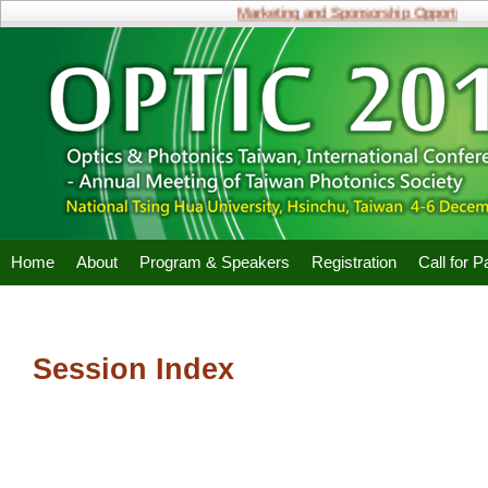
Marketing and Sponsorship Opportunitie
Home
About
Program & Speakers
Registration
Call for 
Session Index