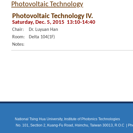
Photovoltaic Technology
Photovoltaic Technology IV.
Saturday, Dec. 5, 2015 13:10-14:40
Chair:
Dr. Luyuan Han
Room:
Delta 104(1F)
Notes:
National Tsing Hua University, Institute of Photonics Technologies
No. 101, Section 2, Kuang-Fu Road, Hsinchu, Taiwan 30013, R.O.C |