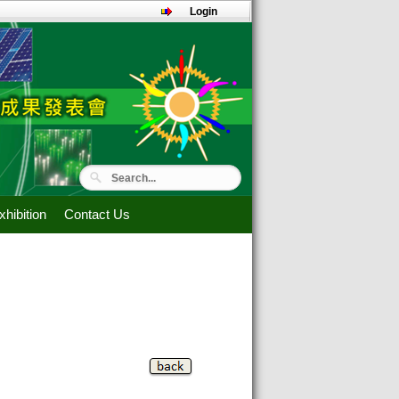
Login
hibition
Contact Us