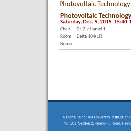
Photovoltaic Technology
Photovoltaic Technology
Saturday, Dec. 5, 2015 15:40-
Chair:
Dr. Ziv Hameiri
Room:
Delta 104(1F)
Notes:
National Tsing Hua University, Institute of
No. 101, Section 2, Kuang-Fu Road, Hsi