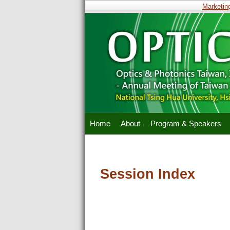
Marketing 
Home
About
Program & Speakers
Session Index