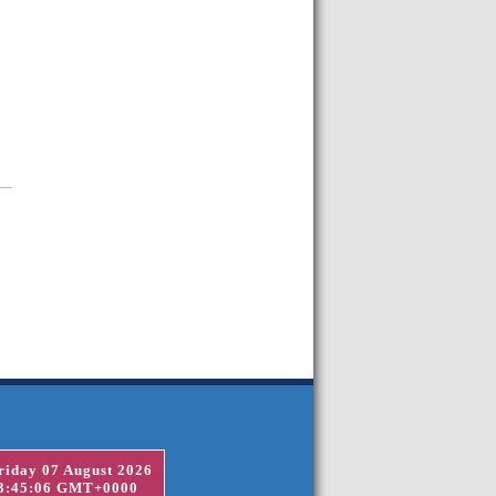
riday 07 August 2026
3:45:06 GMT+0000