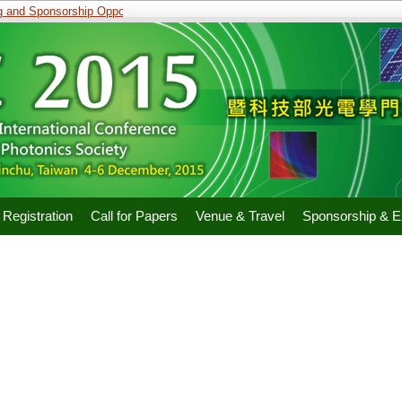
and Sponsorship Opportunities
Registration
Call for Papers
Venue & Travel
Sponsorship & Ex