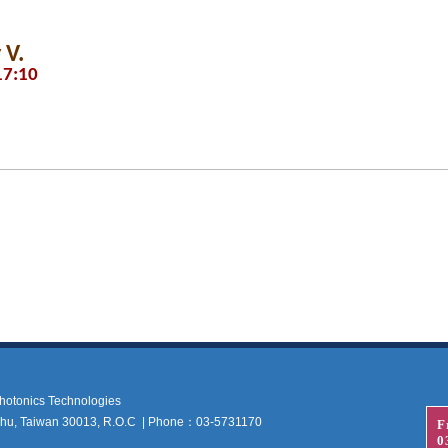
 V.
17:10
 Photonics Technologies
nchu, Taiwan 30013, R.O.C | Phone：03-5731170
F
0