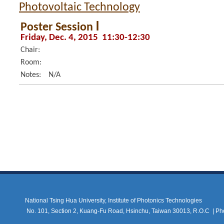
Photovoltaic Technology
Poster Session Ⅰ
Friday, Dec. 4, 2015 11:30-12:30
Chair:
Room:
Notes:
N/A
National Tsing Hua University, Institute of Photonics Technologies
No. 101, Section 2, Kuang-Fu Road, Hsinchu, Taiwan 30013, R.O.C |