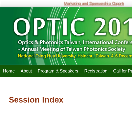
Marketing and Sponsorship Opportunities
Home
About
Program & Speakers
Registration
Call for 
Session Index