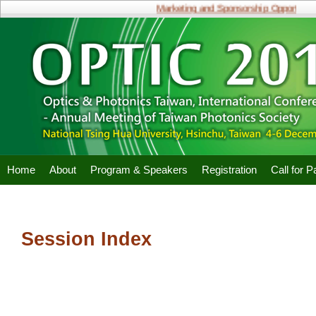
Marketing and Sponsorship Opportunitie
Home
About
Program & Speakers
Registration
Call for 
Session Index