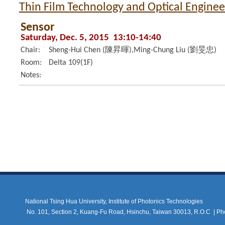
Thin Film Technology and Optical Enginee
Sensor
Saturday, Dec. 5, 2015 13:10-14:40
Chair:
Sheng-Hui Chen (陳昇暉),Ming-Chung Liu (劉旻忠)
Room:
Delta 109(1F)
Notes:
National Tsing Hua University, Institute of Photonics Technologies
No. 101, Section 2, Kuang-Fu Road, Hsinchu, Taiwan 30013, R.O.C |